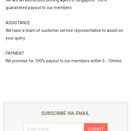
guaranteed payout to our members
ASSISTANCE
We have a team of customer service representative to assist on
your query.
PAYMENT
We promise for 100% payout to our members within 5 - 10mins
为什么3WEBET？
我们重视品牌和声誉，为我们的会员提供额外的优惠。
小组成员之间为我们的
服务进行的透明度讨论。
SUBSCRIBE VIA EMAIL