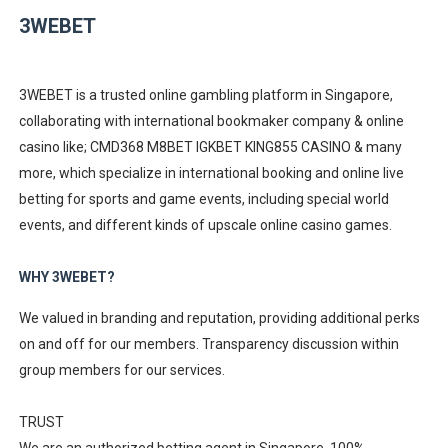
3WEBET
3WEBET is a trusted online gambling platform in Singapore,
collaborating with international bookmaker company & online
casino like; CMD368 M8BET IGKBET KING855 CASINO & many
more, which specialize in international booking and online live
betting for sports and game events, including special world
events, and different kinds of upscale online casino games.
WHY 3WEBET?
We valued in branding and reputation, providing additional perks
on and off for our members. Transparency discussion within
group members for our services.
TRUST
We are an authorized betting agent in Singapore. 100%