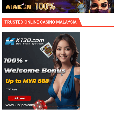
TRUSTED ONLINE CASINO MALAYSIA