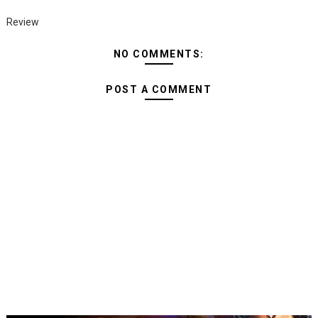
Review
NO COMMENTS:
POST A COMMENT