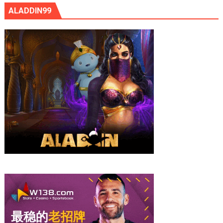
ALADDIN99