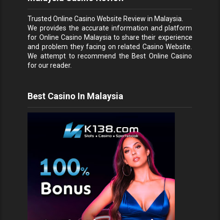
Trusted Online Casino Website
Review in Malaysia.
We provides the accurate information and platform
for
Online Casino Malaysia
to share their experience
and problem they facing on related Casino Website.
We attempt to recommend the Best Online Casino
for our reader.
Best Casino In Malaysia