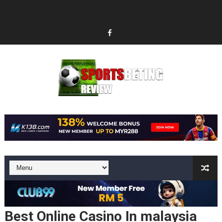
Best Online Casino In malaysia