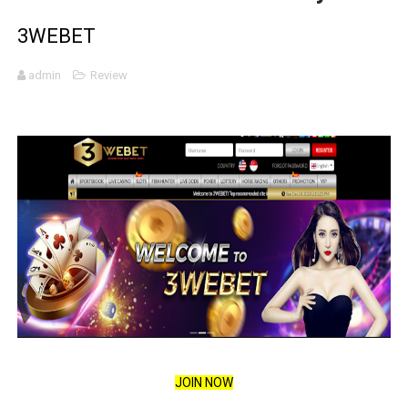
3WEBET
admin
Review
JOIN NOW