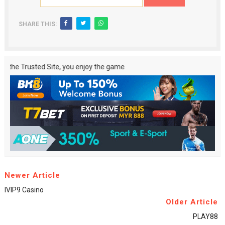
SHARE THIS:
Trusted Site, you enjoy the game
Newer Article
IVIP9 Casino
Older Article
PLAY88