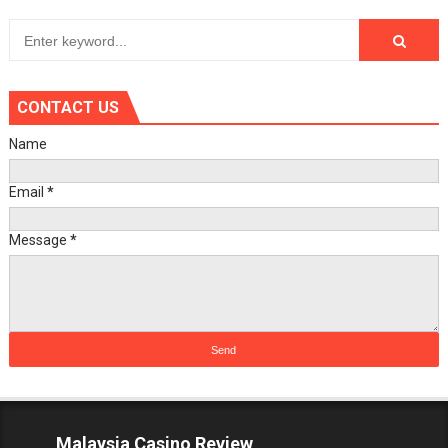
CONTACT US
Name
Email
*
Message
*
Malaysia Casino Review