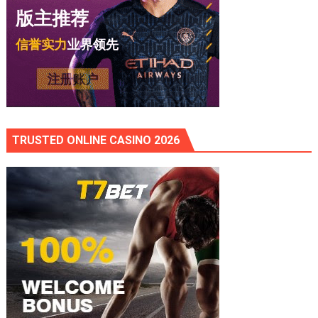
TRUSTED ONLINE CASINO 2026