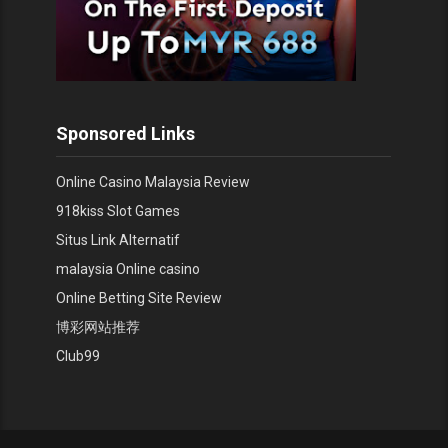
Sponsored Links
Online Casino Malaysia Review
918kiss Slot Games
Situs Link Alternatif
malaysia Online casino
Online Betting Site Review
博彩网站推荐
Club99