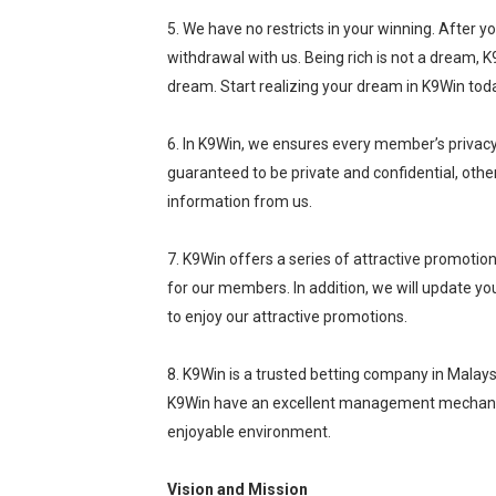
5. We have no restricts in your winning. After y
withdrawal with us. Being rich is not a dream, 
dream. Start realizing your dream in K9Win toda
6. In K9Win, we ensures every member’s privacy of
guaranteed to be private and confidential, other
information from us.
7. K9Win offers a series of attractive promoti
for our members. In addition, we will update yo
to enjoy our attractive promotions.
8. K9Win is a trusted betting company in Mala
K9Win have an excellent management mechanism
enjoyable environment.
Vision and Mission