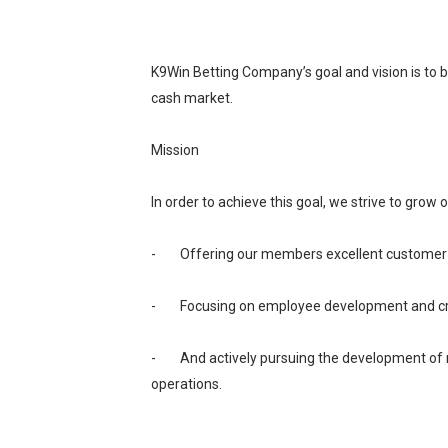
K9Win Betting Company’s goal and vision is to
cash market.
Mission
In order to achieve this goal, we strive to grow 
- Offering our members excellent customer ser
- Focusing on employee development and crea
- And actively pursuing the development of ne
operations.