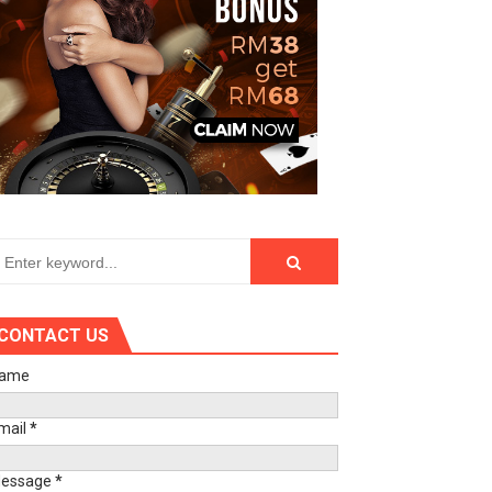
CONTACT US
ame
mail
*
essage
*