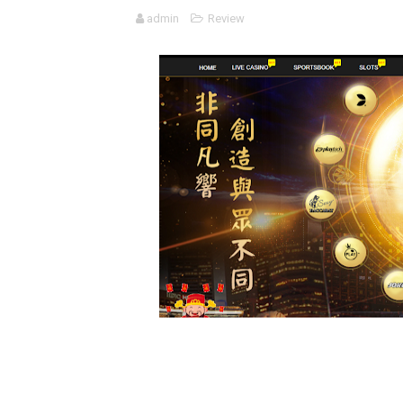
admin
Review