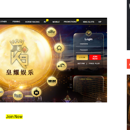
Join Now