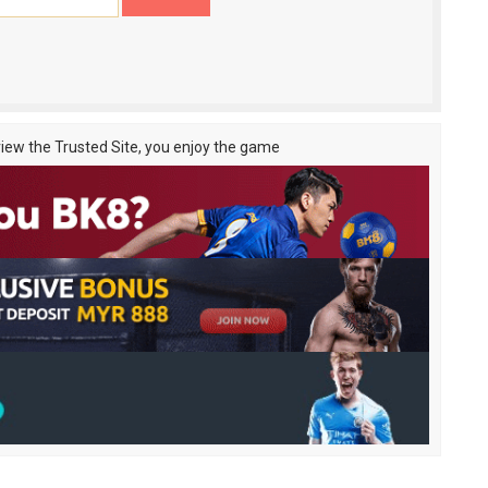
ed Site, you enjoy the game