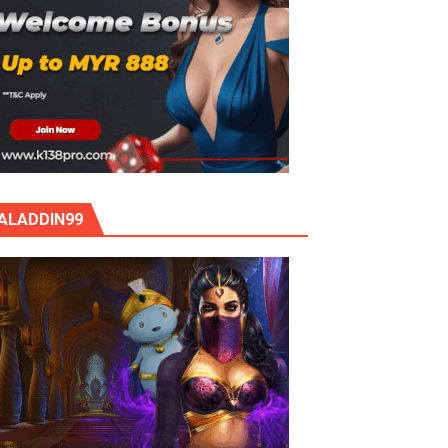
ALADDIN99