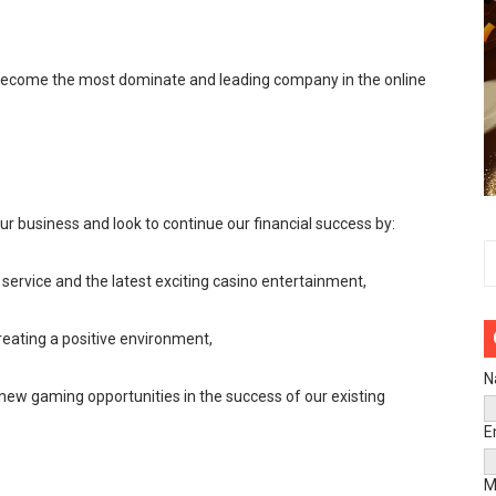
 become the most dominate and leading company in the online
our business and look to continue our financial success by:
vice and the latest exciting casino entertainment,
ting a positive environment,
N
w gaming opportunities in the success of our existing
E
M