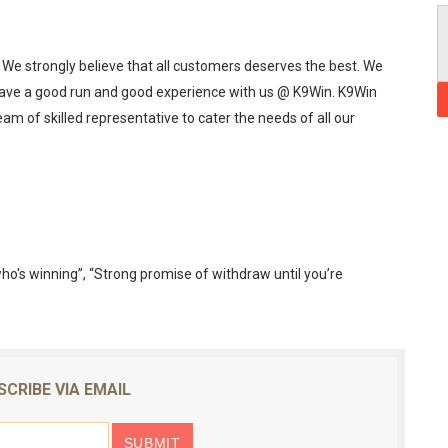
We strongly believe that all customers deserves the best. We
 have a good run and good experience with us @ K9Win. K9Win
eam of skilled representative to cater the needs of all our
who's winning”, “Strong promise of withdraw until you’re
SCRIBE VIA EMAIL