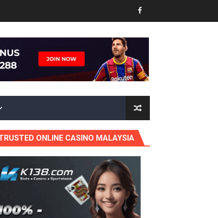
TRUSTED ONLINE CASINO MALAYSIA