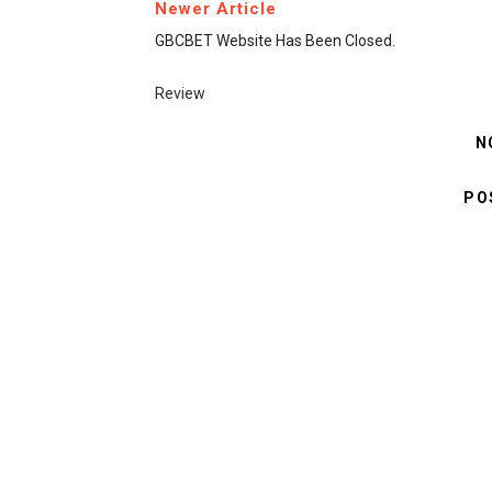
Newer Article
GBCBET Website Has Been Closed.
Review
N
PO