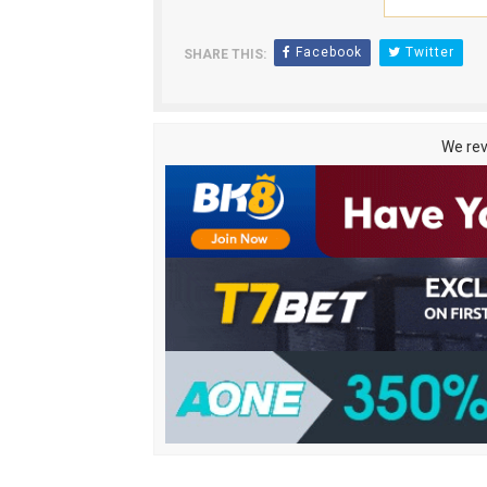
Facebook
Twitter
SHARE THIS:
We review the Trust