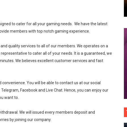
igned to cater for all your gaming needs. We have the latest
rovide members with top notch gaming experience.
al and quality services to all of our members. We operates on a
 representative to cater all of your needs. It is a guaranteed, we
 minutes. We believes excellent customer services and fast
d convenience. You will be able to contact us at our social
Telegram, Facebook and Live Chat. Hence, you can enjoy our
u want to.
withdrawal. We will issued every members deposit and
rries by joining our company.