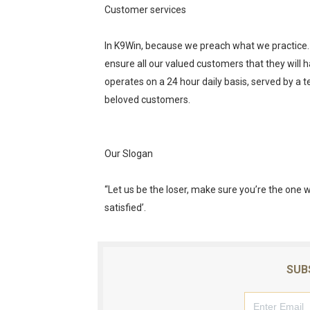
Customer services
In K9Win, because we preach what we practice. 
ensure all our valued customers that they will
operates on a 24 hour daily basis, served by a t
beloved customers.
Our Slogan
“Let us be the loser, make sure you’re the one 
satisfied’.
SUB