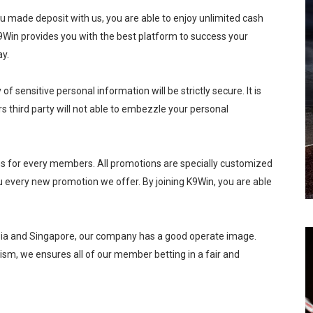
ou made deposit with us, you are able to enjoy unlimited cash
K9Win provides you with the best platform to success your
y.
 sensitive personal information will be strictly secure. It is
s third party will not able to embezzle your personal
ons for every members. All promotions are specially customized
u every new promotion we offer. By joining K9Win, you are able
ysia and Singapore, our company has a good operate image.
, we ensures all of our member betting in a fair and