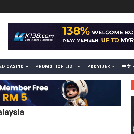
ED CASINO
PROMOTION LIST
PROVIDER
中文
alaysia