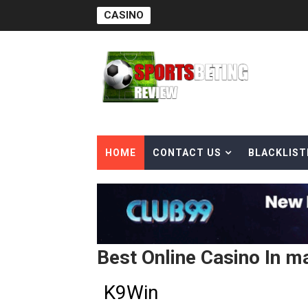
CASINO
HOME
CONTACT US
BLACKLIST
Best Online Casino In m
K9Win