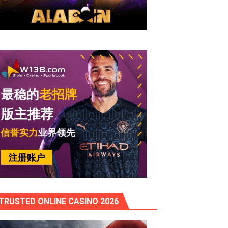
TRUSTED ONLINE CASINO 2026