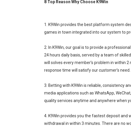
8 Top Reason Why Choose K9Win
1. K9Win provides the best platform system des
games in town integrated into our system to p
2. In K9Win, our goal is to provide a profession
24 hours daily basis, served by a team of skilled
will solves every member’s problem in within 2
response time will satisfy our customer’s need.
3. Betting with K9Win is reliable, consistency an
media applications such as WhatsApp, WeChat, 
quality services anytime and anywhere when yo
4. K9Win provides you the fastest deposit and 
withdrawal in within 3 minutes. There are no wo