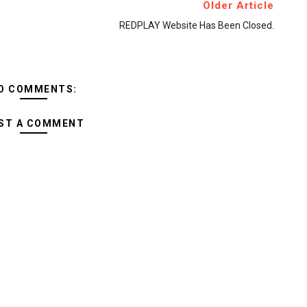
Older Article
REDPLAY Website Has Been Closed.
O COMMENTS:
ST A COMMENT