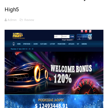
High5
Admin
Review