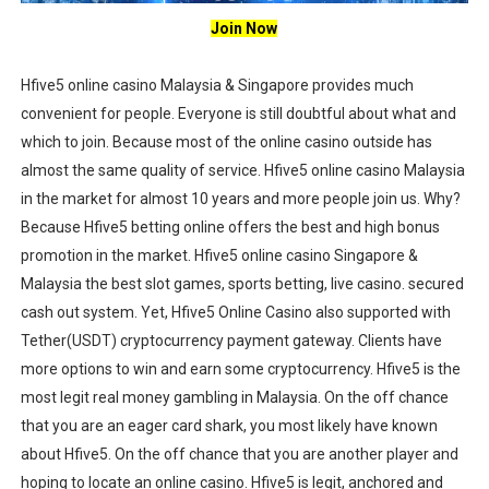
Join Now
Hfive5 online casino Malaysia & Singapore provides much
convenient for people. Everyone is still doubtful about what and
which to join. Because most of the online casino outside has
almost the same quality of service. Hfive5 online casino Malaysia
in the market for almost 10 years and more people join us. Why?
Because Hfive5 betting online offers the best and high bonus
promotion in the market. Hfive5 online casino Singapore &
Malaysia the best slot games, sports betting, live casino. secured
cash out system. Yet, Hfive5 Online Casino also supported with
Tether(USDT) cryptocurrency payment gateway. Clients have
more options to win and earn some cryptocurrency. Hfive5 is the
most legit real money gambling in Malaysia. On the off chance
that you are an eager card shark, you most likely have known
about Hfive5. On the off chance that you are another player and
hoping to locate an online casino. Hfive5 is legit, anchored and