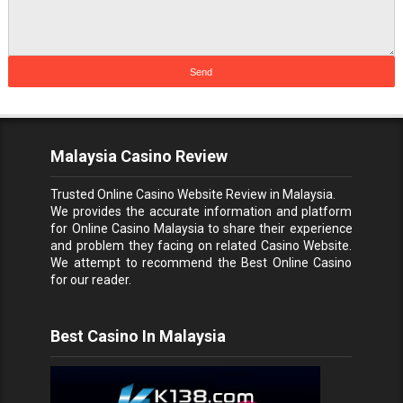
Malaysia Casino Review
Trusted Online Casino Website
Review in Malaysia.
We provides the accurate information and platform
for
Online Casino Malaysia
to share their experience
and problem they facing on related Casino Website.
We attempt to recommend the Best Online Casino
for our reader.
Best Casino In Malaysia