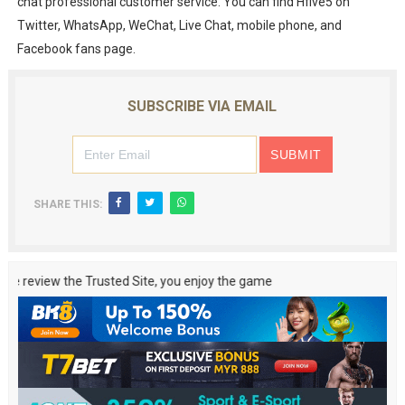
chat professional customer service. You can find Hfive5 on
Twitter, WhatsApp, WeChat, Live Chat, mobile phone, and
Facebook fans page.
SUBSCRIBE VIA EMAIL
SHARE THIS:
ew the Trusted Site, you enjoy the game