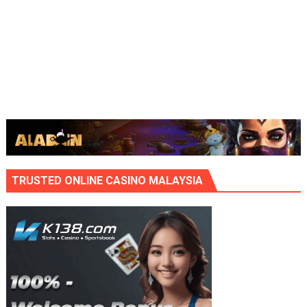
TRUSTED ONLINE CASINO MALAYSIA