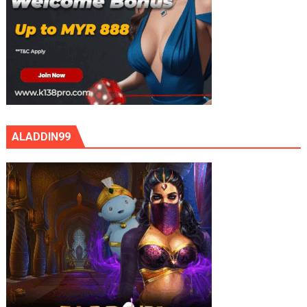
ALADDIN99