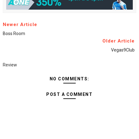
Newer Article
Boss Room
Older Article
Vegas9Club
Review
NO COMMENTS:
POST A COMMENT