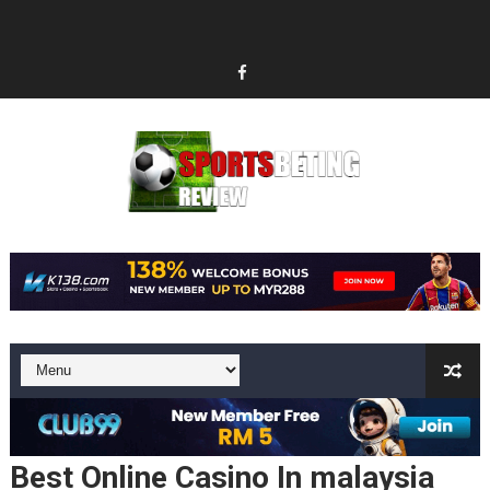
Best Online Casino In malaysia