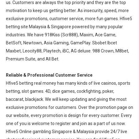
us. Customers are always the top priority and they are the top
motivation to keep us getting better. As insecurity, speed, more
exclusive promotions, customer service, more fun games. Hfive5
betting site Malaysia & Singapore powered by many popular
industries. We have 918Kiss (Scr888), Maxim, Ace Game,
BetSoft, Newtown, Asia Gaming, GamePlay. Sbobet Ibcet
Maxbet, Leocity88, Playtech, iBC, AG deluxe. 988 Crown, M8bet,
Premium Suite, and All Bet.
Reliable & Professional Customer Service
Hfive5 betting real money has many kinds of live casinos, sports
betting, slot games. 4D, dice games, cockfighting, poker,
baccarat, blackjack. We will keep updating and giving the most
exclusive promotions for customers. Over the promotion page on
our website, every promotion is design for every customer. Every
one of you is welcome to register and join as a part of us now.
Hfive5 Online gambling Singapore & Malaysia provide 24/7 live