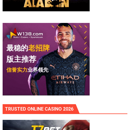
TRUSTED ONLINE CASINO 2026