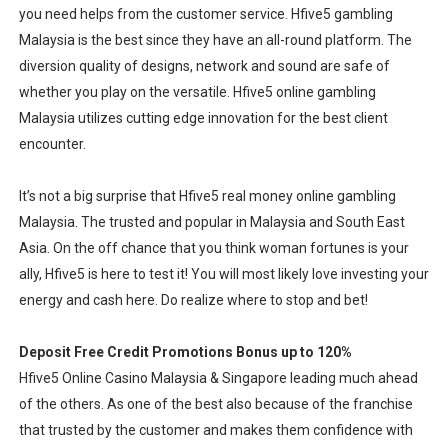
you need helps from the customer service. Hfive5 gambling
Malaysia is the best since they have an all-round platform. The
diversion quality of designs, network and sound are safe of
whether you play on the versatile. Hfive5 online gambling
Malaysia utilizes cutting edge innovation for the best client
encounter.
It’s not a big surprise that Hfive5 real money online gambling
Malaysia. The trusted and popular in Malaysia and South East
Asia. On the off chance that you think woman fortunes is your
ally, Hfive5 is here to test it! You will most likely love investing your
energy and cash here. Do realize where to stop and bet!
Deposit Free Credit Promotions Bonus up to 120%
Hfive5 Online Casino Malaysia & Singapore leading much ahead
of the others. As one of the best also because of the franchise
that trusted by the customer and makes them confidence with