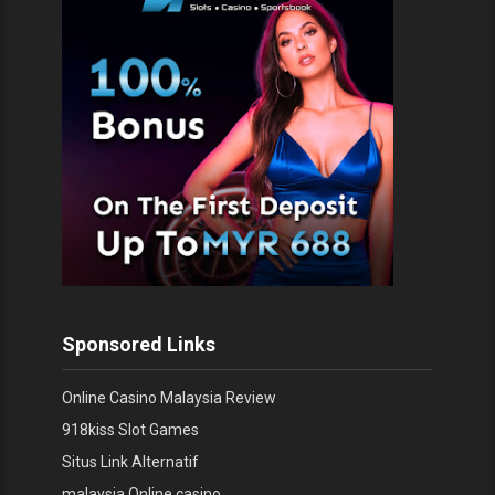
Sponsored Links
Online Casino Malaysia Review
918kiss Slot Games
Situs Link Alternatif
malaysia Online casino