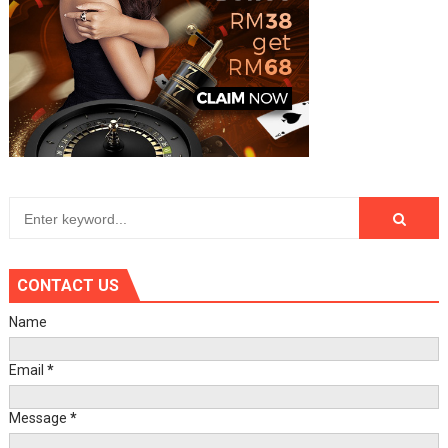
CONTACT US
Name
Email
*
Message
*