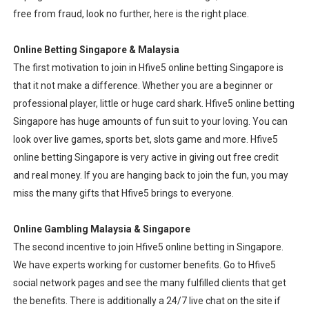
free from fraud, look no further, here is the right place.
Online Betting Singapore & Malaysia
The first motivation to join in Hfive5 online betting Singapore is
that it not make a difference. Whether you are a beginner or
professional player, little or huge card shark. Hfive5 online betting
Singapore has huge amounts of fun suit to your loving. You can
look over live games, sports bet, slots game and more. Hfive5
online betting Singapore is very active in giving out free credit
and real money. If you are hanging back to join the fun, you may
miss the many gifts that Hfive5 brings to everyone.
Online Gambling Malaysia & Singapore
The second incentive to join Hfive5 online betting in Singapore.
We have experts working for customer benefits. Go to Hfive5
social network pages and see the many fulfilled clients that get
the benefits. There is additionally a 24/7 live chat on the site if