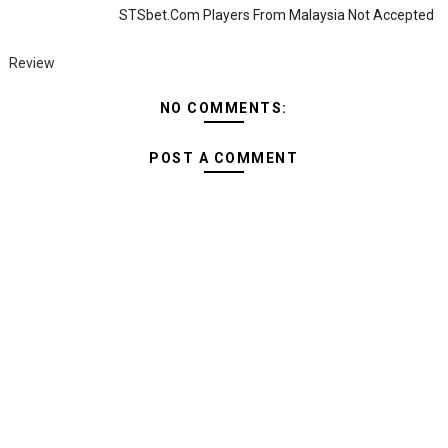
STSbet.com Players From Malaysia Not Accepted
Review
NO COMMENTS:
POST A COMMENT