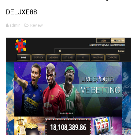
DELUXE88
admin
Review