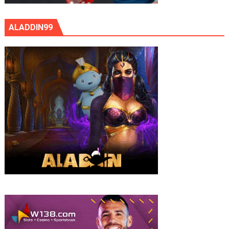
ALADDIN99