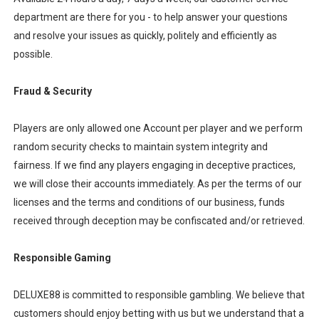
department are there for you - to help answer your questions
and resolve your issues as quickly, politely and efficiently as
possible.
Fraud & Security
Players are only allowed one Account per player and we perform
random security checks to maintain system integrity and
fairness. If we find any players engaging in deceptive practices,
we will close their accounts immediately. As per the terms of our
licenses and the terms and conditions of our business, funds
received through deception may be confiscated and/or retrieved.
Responsible Gaming
DELUXE88 is committed to responsible gambling. We believe that
customers should enjoy betting with us but we understand that a