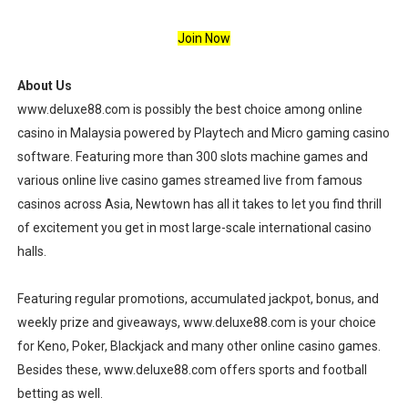
Join Now
About Us
www.deluxe88.com is possibly the best choice among online
casino in Malaysia powered by Playtech and Micro gaming casino
software. Featuring more than 300 slots machine games and
various online live casino games streamed live from famous
casinos across Asia, Newtown has all it takes to let you find thrill
of excitement you get in most large-scale international casino
halls.
Featuring regular promotions, accumulated jackpot, bonus, and
weekly prize and giveaways, www.deluxe88.com is your choice
for Keno, Poker, Blackjack and many other online casino games.
Besides these, www.deluxe88.com offers sports and football
betting as well.