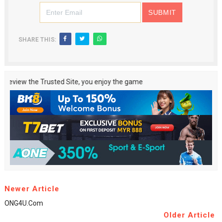
SHARE THIS:
 the Trusted Site, you enjoy the game
Newer Article
ONG4U.com
Older Article