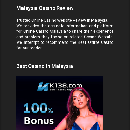
Malaysia Casino Review
Trusted Online Casino Website
Review in Malaysia.
We provides the accurate information and platform
for
Online Casino Malaysia
to share their experience
and problem they facing on related Casino Website.
We attempt to recommend the Best Online Casino
for our reader.
Best Casino In Malaysia