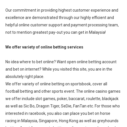
Our commitment in providing highest customer experience and
excellence are demonstrated through our highly efficient and
helpful online customer support and payment processing team,
not to mention greatest pay-out you can get in Malaysia!
We offer variety of online betting services
No idea where to bet online? Want open online betting account
and bet on internet? While you visited this site, you are in the
absolutely right place.
We offer variety of online betting on sportsbook, cover all
football betting and other sports event. The online casino games
we offer include slot games, poker, baccarat, roulette, blackjack
as well as Sic Bo, Dragon Tiger, SeDie, FanTan etc. For those who
interested in racebook, you also can place you bet on horse
racing in Malaysia, Singapore, Hong Kong as well as greyhounds