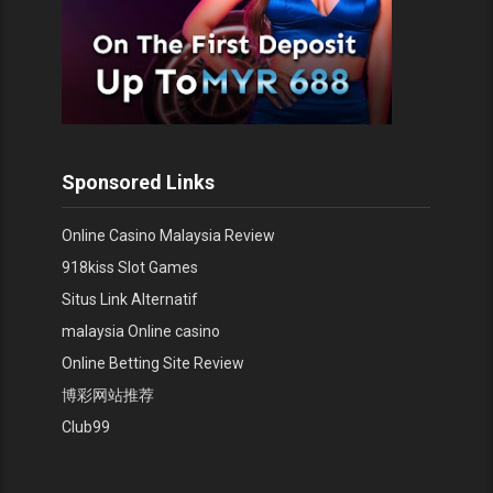
Sponsored Links
Online Casino Malaysia Review
918kiss Slot Games
Situs Link Alternatif
malaysia Online casino
Online Betting Site Review
博彩网站推荐
Club99