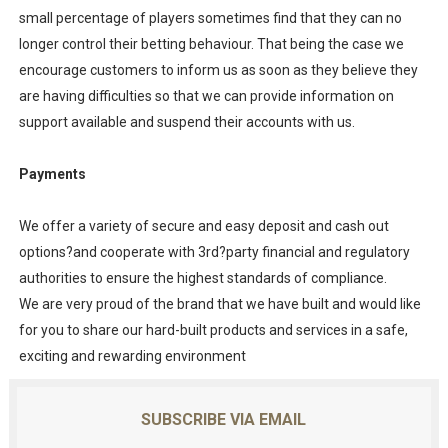
small percentage of players sometimes find that they can no
longer control their betting behaviour. That being the case we
encourage customers to inform us as soon as they believe they
are having difficulties so that we can provide information on
support available and suspend their accounts with us.
Payments
We offer a variety of secure and easy deposit and cash out
options?and cooperate with 3rd?party financial and regulatory
authorities to ensure the highest standards of compliance.
We are very proud of the brand that we have built and would like
for you to share our hard-built products and services in a safe,
exciting and rewarding environment
SUBSCRIBE VIA EMAIL