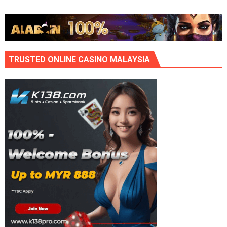
TRUSTED ONLINE CASINO MALAYSIA