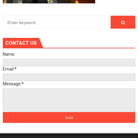
CONTACT US
Name
Email
*
Message
*