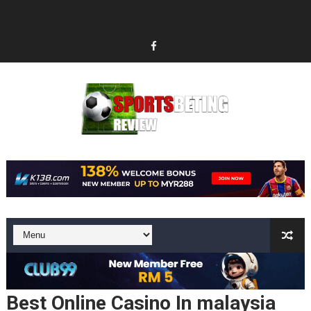
Best Online Casino In malaysia