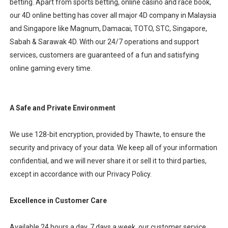
betting. Apart from sports betting, online casino and race book,
our 4D online betting has cover all major 4D company in Malaysia
and Singapore like Magnum, Damacai, TOTO, STC, Singapore,
Sabah & Sarawak 4D. With our 24/7 operations and support
services, customers are guaranteed of a fun and satisfying
online gaming every time.
A Safe and Private Environment
We use 128-bit encryption, provided by Thawte, to ensure the
security and privacy of your data. We keep all of your information
confidential, and we will never share it or sell it to third parties,
except in accordance with our Privacy Policy.
Excellence in Customer Care
Available 24 hours a day, 7 days a week, our customer service