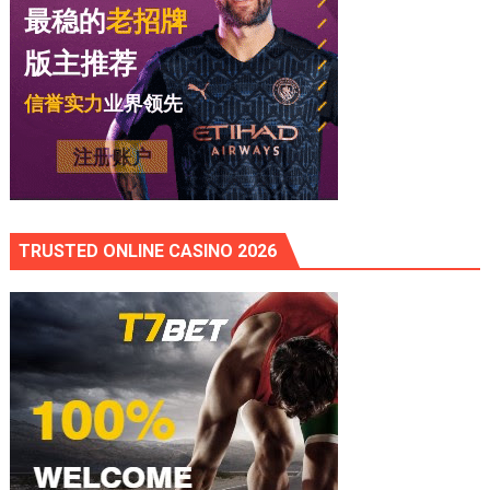
TRUSTED ONLINE CASINO 2026