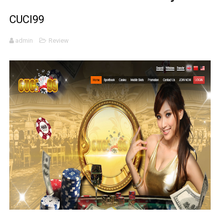
CUCI99
admin
Review