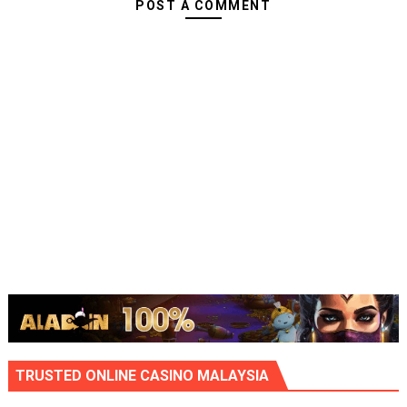
POST A COMMENT
TRUSTED ONLINE CASINO MALAYSIA