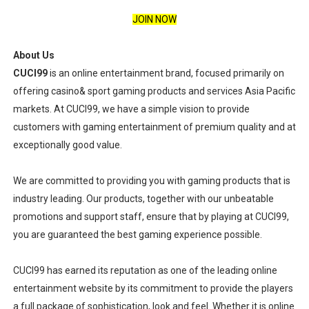
JOIN NOW
About Us
CUCI99
is an online entertainment brand, focused primarily on
offering casino& sport gaming products and services Asia Pacific
markets. At CUCI99, we have a simple vision to provide
customers with gaming entertainment of premium quality and at
exceptionally good value.
We are committed to providing you with gaming products that is
industry leading. Our products, together with our unbeatable
promotions and support staff, ensure that by playing at CUCI99,
you are guaranteed the best gaming experience possible.
CUCI99 has earned its reputation as one of the leading online
entertainment website by its commitment to provide the players
a full package of sophistication, look and feel. Whether it is online