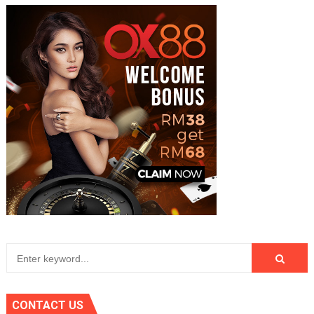
CONTACT US