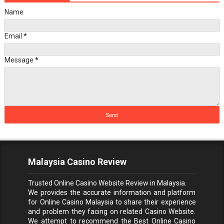
Name
Email
*
Message
*
Malaysia Casino Review
Trusted Online Casino Website
Review in Malaysia.
We provides the accurate information and platform
for
Online Casino Malaysia
to share their experience
and problem they facing on related Casino Website.
We attempt to recommend the Best Online Casino