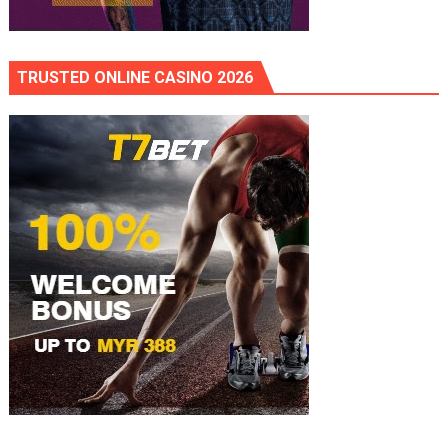
TRUSTED ONLINE CASINO 2026