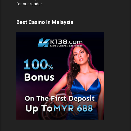
for our reader.
Best Casino In Malaysia