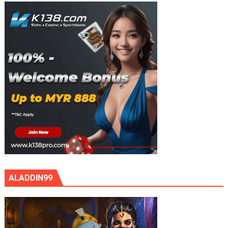
ALADDIN99