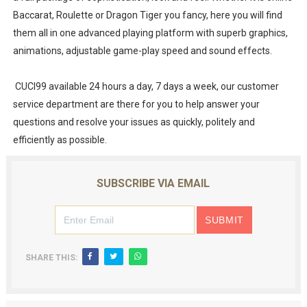
Baccarat, Roulette or Dragon Tiger you fancy, here you will find
them all in one advanced playing platform with superb graphics,
animations, adjustable game-play speed and sound effects.
CUCI99 available 24 hours a day, 7 days a week, our customer
service department are there for you to help answer your
questions and resolve your issues as quickly, politely and
efficiently as possible.
SUBSCRIBE VIA EMAIL
SHARE THIS: