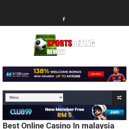
Best Online Casino In malaysia