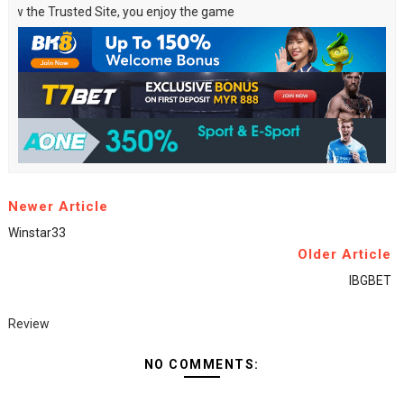
 Trusted Site, you enjoy the game
Newer Article
Winstar33
Older Article
IBGBET
Review
NO COMMENTS: