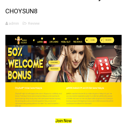
CHOYSUN8
admin
Review
Join Now