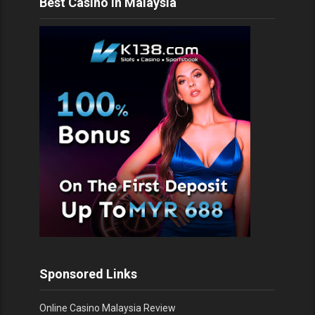
Best Casino In Malaysia
Sponsored Links
Online Casino Malaysia Review