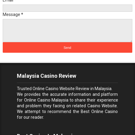
Email
*
Message
*
Malaysia Casino Review
Trusted Online Casino Website
Review in Malaysia.
We provides the accurate information and platform
for
Online Casino Malaysia
to share their experience
and problem they facing on related Casino Website.
We attempt to recommend the Best Online Casino
for our reader.