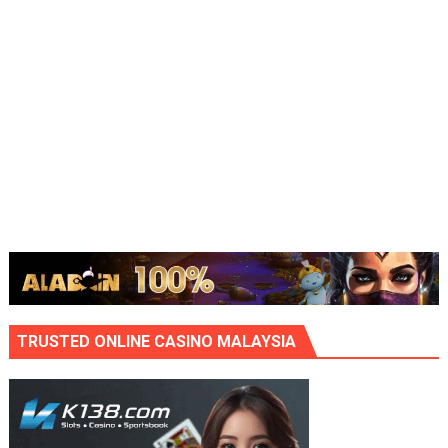
TRUSTED ONLINE CASINO MALAYSIA