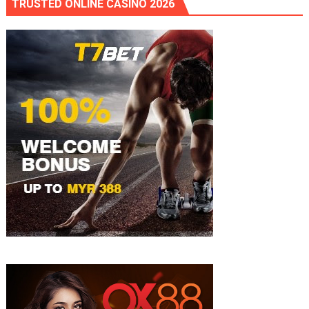
TRUSTED ONLINE CASINO 2026