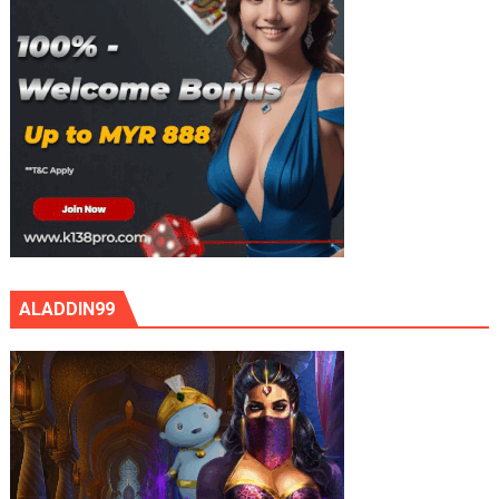
ALADDIN99