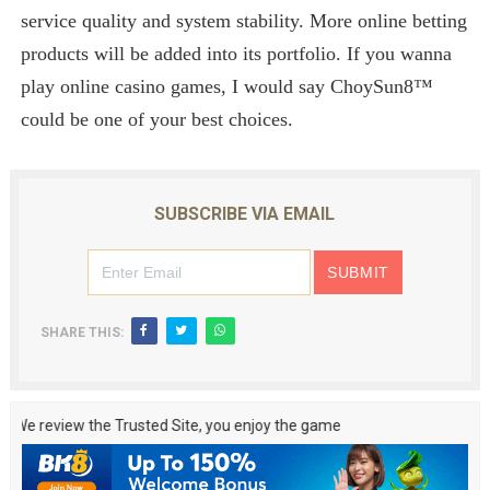
service quality and system stability. More online betting
products will be added into its portfolio. If you wanna
play online casino games, I would say ChoySun8™
could be one of your best choices.
SUBSCRIBE VIA EMAIL
SHARE THIS:
view the Trusted Site, you enjoy the game