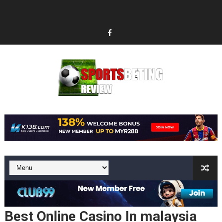
Best Online Casino In malaysia