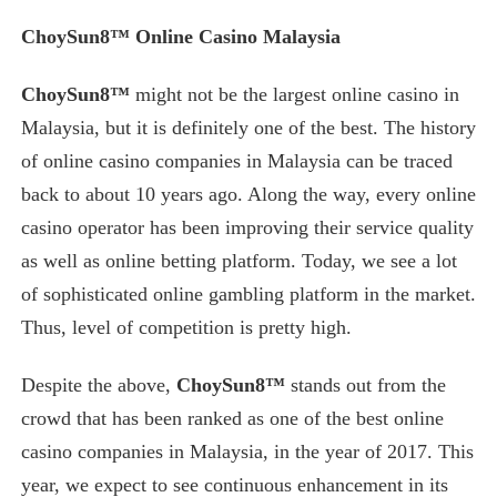
ChoySun8™ Online Casino Malaysia
ChoySun8™
might not be the largest online casino in
Malaysia, but it is definitely one of the best. The history
of online casino companies in Malaysia can be traced
back to about 10 years ago. Along the way, every online
casino operator has been improving their service quality
as well as online betting platform. Today, we see a lot
of sophisticated online gambling platform in the market.
Thus, level of competition is pretty high.
Despite the above,
ChoySun8™
stands out from the
crowd that has been ranked as one of the best online
casino companies in Malaysia, in the year of 2017. This
year, we expect to see continuous enhancement in its