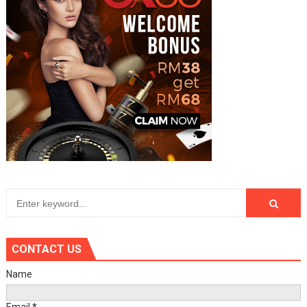
CONTACT US
Name