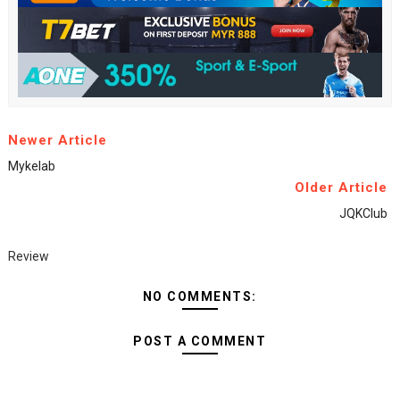
Newer Article
Mykelab
Older Article
JQKClub
Review
NO COMMENTS:
POST A COMMENT