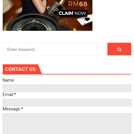
CONTACT US
Name
Email
*
Message
*