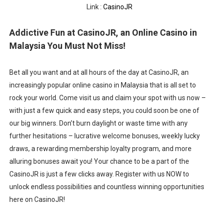
Link :
CasinoJR
me88 malaysia
Addictive Fun at CasinoJR, an Online Casino in
Maxim88 Malaysia
Malaysia You Must Not Miss!
BK8 (Bolaking) Malaysia
Bet all you want and at all hours of the day at CasinoJR, an
Interwin Casino Malaysia
increasingly popular online casino in Malaysia that is all set to
rock your world. Come visit us and claim your spot with us now –
Spin88
with just a few quick and easy steps, you could soon be one of
our big winners. Don’t burn daylight or waste time with any
further hesitations – lucrative welcome bonuses, weekly lucky
draws, a rewarding membership loyalty program, and more
alluring bonuses await you! Your chance to be a part of the
CasinoJR is just a few clicks away. Register with us NOW to
unlock endless possibilities and countless winning opportunities
here on CasinoJR!