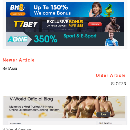
Newer Article
BetAsia
Older Article
SLOT33
V World Casino