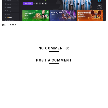
BC Game
NO COMMENTS:
POST A COMMENT