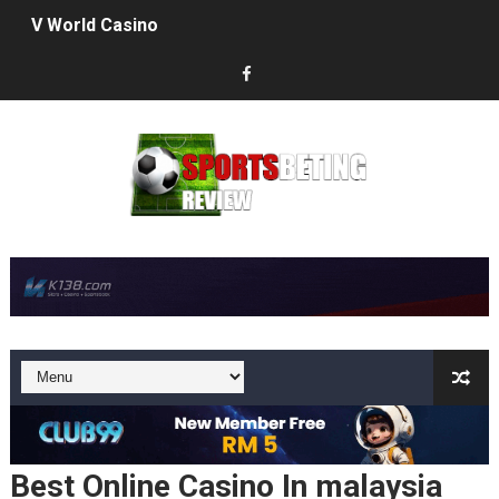
V World Casino
Club99 Best Casino in Malaysia
G66 Casino
BC Game
BK8 Casino
Nova88
Boda8 Casino
Aone Casino
MD88
Aladdin99
Best Online Casino In malaysia