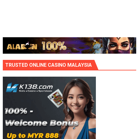
TRUSTED ONLINE CASINO MALAYSIA