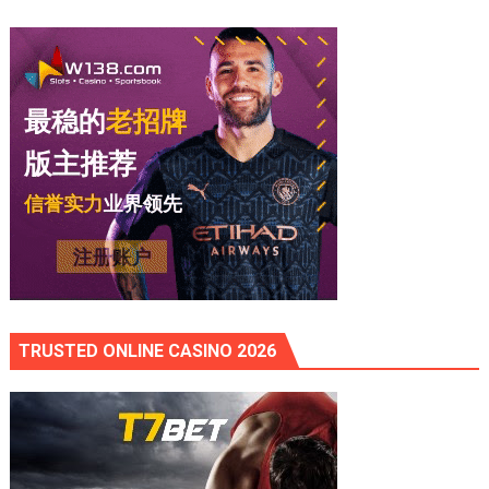
TRUSTED ONLINE CASINO 2026