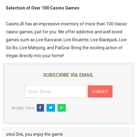
Selection of Over 100 Casino Games
CasinoJR has an impressive inventory of more than 100 classic
casino games, just for you. We offer addictive and well-loved
games such as Live Baccarat, Live Roulette, Live Blackjack, Live
Sic Bo, Live Mahjong, and PaiGow. Bring the exciting action of
Vegas directly into your home!
SUBSCRIBE VIA EMAIL
SHARE THIS:
ite, you enjoy the game