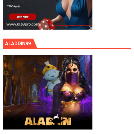
ALADDIN99