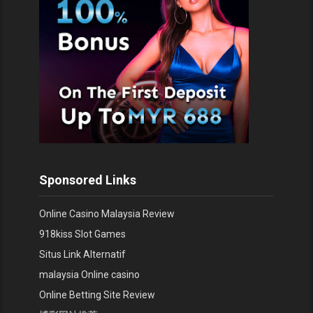
Sponsored Links
Online Casino Malaysia Review
918kiss Slot Games
Situs Link Alternatif
malaysia Online casino
Online Betting Site Review