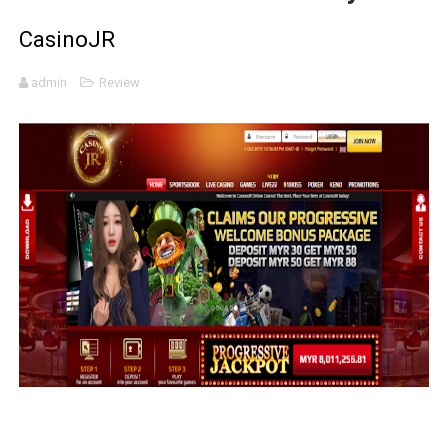
MYgamii Casino
CasinoJR
BD88
admin
Review
Pace88
26bet
3we Online Casino Malaysia
ON88 Casino
K138.com | Trusted online Casino Malaysia
W138.com | Trusted online Casino Malaysia
T7BET - Best Online Casino Gambling in Malaysia
W88.com | Malaysia Trusted Online Sports Website