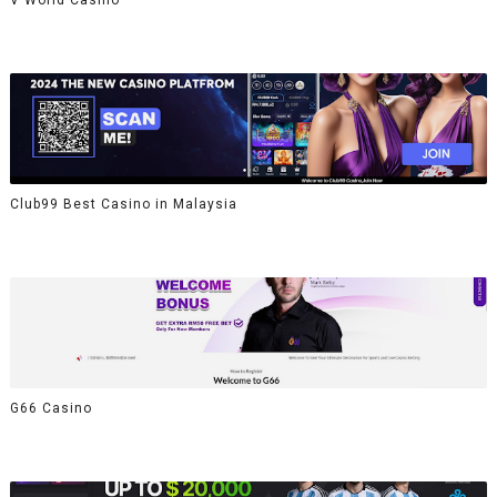
Club99 Best Casino in Malaysia
G66 Casino