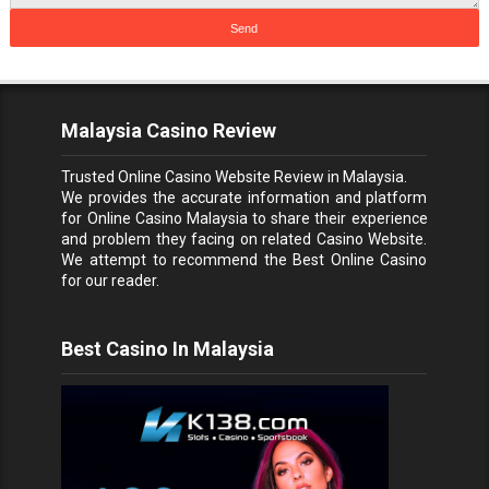
Malaysia Casino Review
Trusted Online Casino Website
Review in Malaysia.
We provides the accurate information and platform
for
Online Casino Malaysia
to share their experience
and problem they facing on related Casino Website.
We attempt to recommend the Best Online Casino
for our reader.
Best Casino In Malaysia