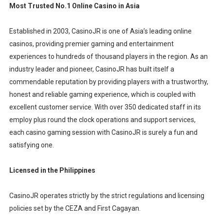
Most Trusted No.1 Online Casino in Asia
Established in 2003, CasinoJR is one of Asia’s leading online
casinos, providing premier gaming and entertainment
experiences to hundreds of thousand players in the region. As an
industry leader and pioneer, CasinoJR has built itself a
commendable reputation by providing players with a trustworthy,
honest and reliable gaming experience, which is coupled with
excellent customer service. With over 350 dedicated staff in its
employ plus round the clock operations and support services,
each casino gaming session with CasinoJR is surely a fun and
satisfying one.
Licensed in the Philippines
CasinoJR operates strictly by the strict regulations and licensing
policies set by the CEZA and First Cagayan.