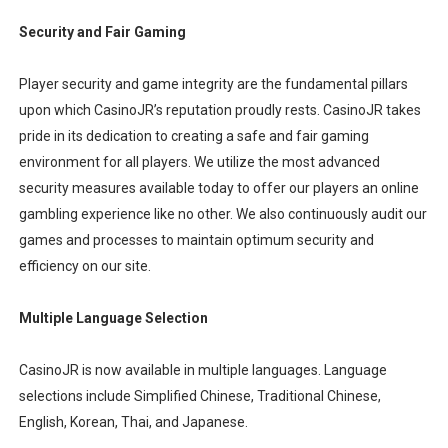
Security and Fair Gaming
Player security and game integrity are the fundamental pillars
upon which CasinoJR’s reputation proudly rests. CasinoJR takes
pride in its dedication to creating a safe and fair gaming
environment for all players. We utilize the most advanced
security measures available today to offer our players an online
gambling experience like no other. We also continuously audit our
games and processes to maintain optimum security and
efficiency on our site.
Multiple Language Selection
CasinoJR is now available in multiple languages. Language
selections include Simplified Chinese, Traditional Chinese,
English, Korean, Thai, and Japanese.