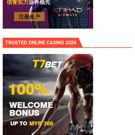
TRUSTED ONLINE CASINO 2026