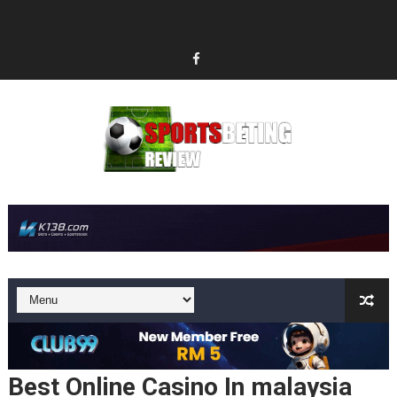
Best Online Casino In malaysia