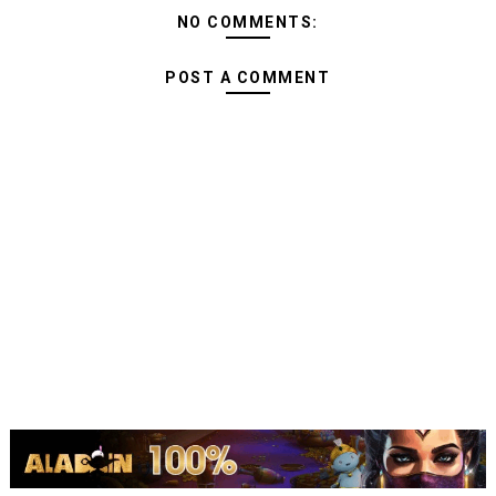
NO COMMENTS:
POST A COMMENT