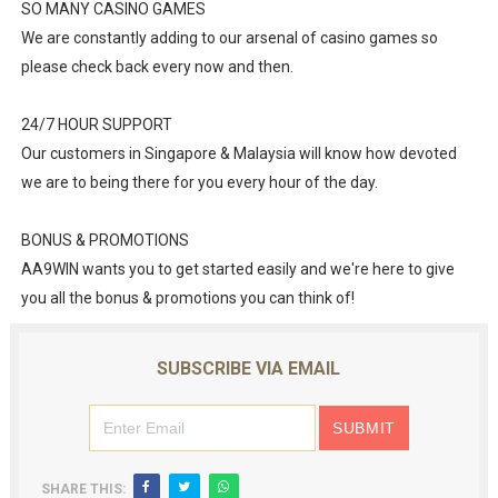
SO MANY CASINO GAMES
We are constantly adding to our arsenal of casino games so
please check back every now and then.
24/7 HOUR SUPPORT
Our customers in Singapore & Malaysia will know how devoted
we are to being there for you every hour of the day.
BONUS & PROMOTIONS
AA9WIN wants you to get started easily and we're here to give
you all the bonus & promotions you can think of!
SUBSCRIBE VIA EMAIL
SHARE THIS: