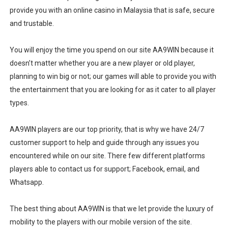
provide you with an online casino in Malaysia that is safe, secure
and trustable.
You will enjoy the time you spend on our site AA9WIN because it
doesn’t matter whether you are a new player or old player,
planning to win big or not; our games will able to provide you with
the entertainment that you are looking for as it cater to all player
types.
AA9WIN players are our top priority, that is why we have 24/7
customer support to help and guide through any issues you
encountered while on our site. There few different platforms
players able to contact us for support; Facebook, email, and
Whatsapp.
The best thing about AA9WIN is that we let provide the luxury of
mobility to the players with our mobile version of the site.