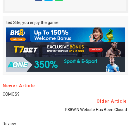
ite, you enjoy the game
Newer Article
COMOS9
Older Article
P88WIN Website Has Been Closed
Review