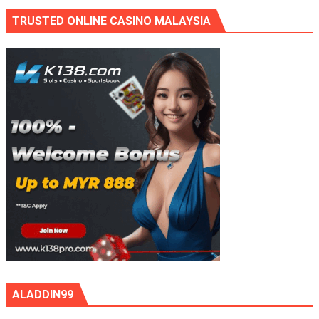
TRUSTED ONLINE CASINO MALAYSIA
ALADDIN99