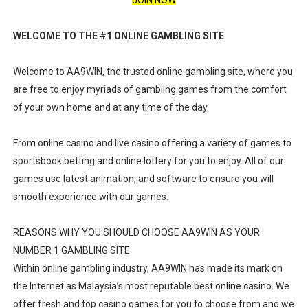
WELCOME TO THE #1 ONLINE GAMBLING SITE
Welcome to AA9WIN, the trusted online gambling site, where you
are free to enjoy myriads of gambling games from the comfort
of your own home and at any time of the day.
From online casino and live casino offering a variety of games to
sportsbook betting and online lottery for you to enjoy. All of our
games use latest animation, and software to ensure you will
smooth experience with our games.
REASONS WHY YOU SHOULD CHOOSE AA9WIN AS YOUR
NUMBER 1 GAMBLING SITE
Within online gambling industry, AA9WIN has made its mark on
the Internet as Malaysia’s most reputable best online casino. We
offer fresh and top casino games for you to choose from and we