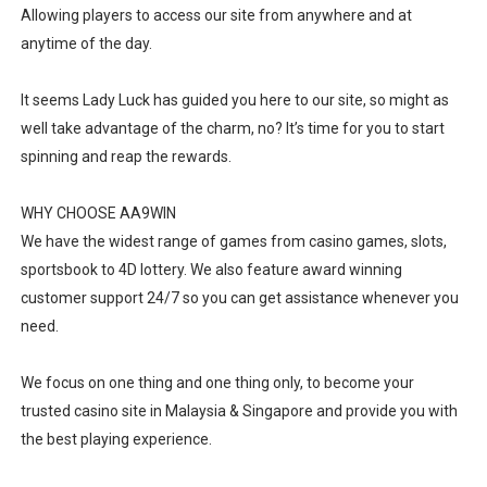
Allowing players to access our site from anywhere and at
anytime of the day.
It seems Lady Luck has guided you here to our site, so might as
well take advantage of the charm, no? It’s time for you to start
spinning and reap the rewards.
WHY CHOOSE AA9WIN
We have the widest range of games from casino games, slots,
sportsbook to 4D lottery. We also feature award winning
customer support 24/7 so you can get assistance whenever you
need.
We focus on one thing and one thing only, to become your
trusted casino site in Malaysia & Singapore and provide you with
the best playing experience.