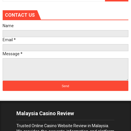
CONTACT US
Name
Email
*
Message
*
Malaysia Casino Review
Trusted Online Casino Website
Review in Malaysia.