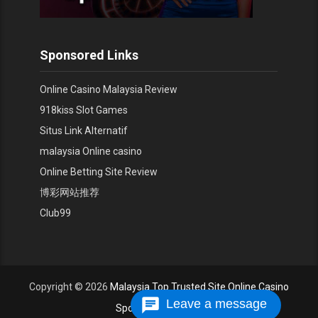
Sponsored Links
Online Casino Malaysia Review
918kiss Slot Games
Situs Link Alternatif
malaysia Online casino
Online Betting Site Review
博彩网站推荐
Club99
Copyright ©
2026
Malaysia Top Trusted Site Online Casino
Leave a message
Sportsbook Review