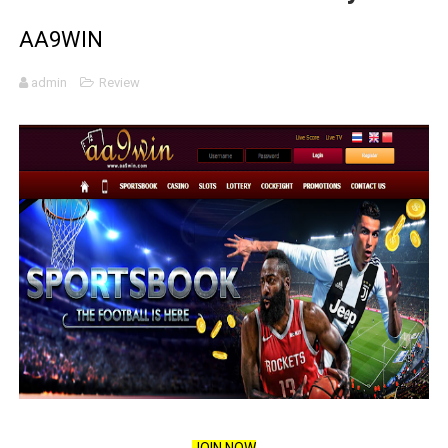
AA9WIN
admin
Review
JOIN NOW