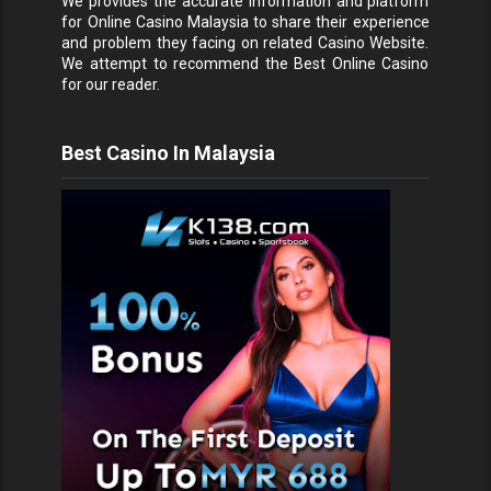
We provides the accurate information and platform
for
Online Casino Malaysia
to share their experience
and problem they facing on related Casino Website.
We attempt to recommend the Best Online Casino
for our reader.
Best Casino In Malaysia