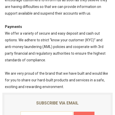
are having difficulties so that we can provide information on
support available and suspend their accounts with us.
Payments
We offer a variety of secure and easy deposit and cash out
options. We adhere to strict “know your customer (KYC)” and
anti-money laundering (AML) policies and cooperate with 3rd
party financial and regulatory authorities to ensure the highest
standards of compliance.
We are very proud of the brand that we have built and would like
for you to share our hard-built products and services in a safe,
exciting and rewarding environment.
SUBSCRIBE VIA EMAIL