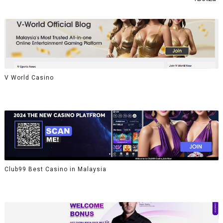
V World Casino
Club99 Best Casino in Malaysia