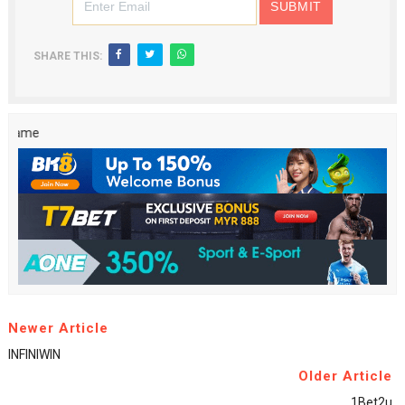
SHARE THIS:
We revie
Newer Article
INFINIWIN
Older Article
1Bet2u