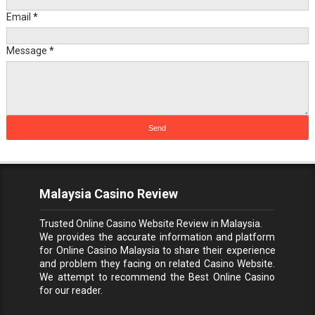
Email
*
Message
*
Malaysia Casino Review
Trusted Online Casino Website
Review in Malaysia.
We provides the accurate information and platform
for
Online Casino Malaysia
to share their experience
and problem they facing on related Casino Website.
We attempt to recommend the Best Online Casino
for our reader.