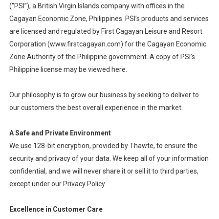
(“PSI”), a British Virgin Islands company with offices in the
Cagayan Economic Zone, Philippines. PSI’s products and services
are licensed and regulated by First Cagayan Leisure and Resort
Corporation (www.firstcagayan.com) for the Cagayan Economic
Zone Authority of the Philippine government. A copy of PSI’s
Philippine license may be viewed here.
Our philosophy is to grow our business by seeking to deliver to
our customers the best overall experience in the market.
A Safe and Private Environment
We use 128-bit encryption, provided by Thawte, to ensure the
security and privacy of your data. We keep all of your information
confidential, and we will never share it or sell it to third parties,
except under our Privacy Policy.
Excellence in Customer Care