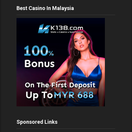
Best Casino In Malaysia
Sponsored Links