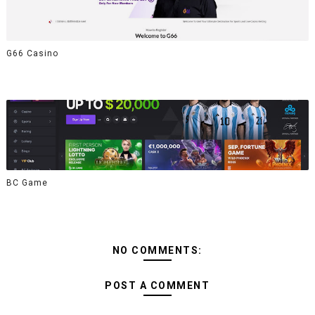
G66 Casino
BC Game
NO COMMENTS:
POST A COMMENT