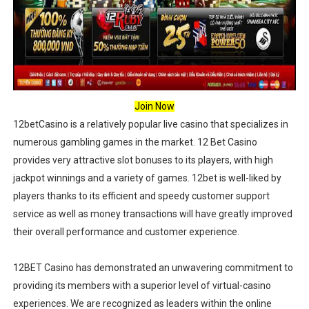
Maxim88 Malaysia
BK8 (Bolaking) Malaysia
Interwin Casino Malaysia
Join Now
Spin88
12betCasino is a relatively popular live casino that specializes in
V World Casino
numerous gambling games in the market. 12 Bet Casino
provides very attractive slot bonuses to its players, with high
jackpot winnings and a variety of games. 12bet is well-liked by
players thanks to its efficient and speedy customer support
service as well as money transactions will have greatly improved
their overall performance and customer experience.
12BET Casino has demonstrated an unwavering commitment to
providing its members with a superior level of virtual-casino
experiences. We are recognized as leaders within the online