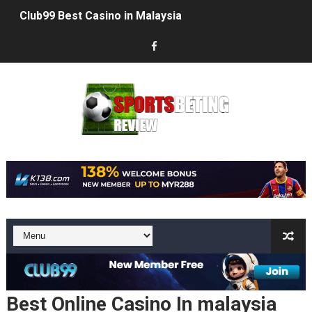
Club99 Best Casino in Malaysia
G66 Casino
BC Game
BK8 Casino
Nova88
Boda8 Casino
Aone Casino
MD88
Aladdin99
MYgamii Casino
Best Online Casino In malaysia