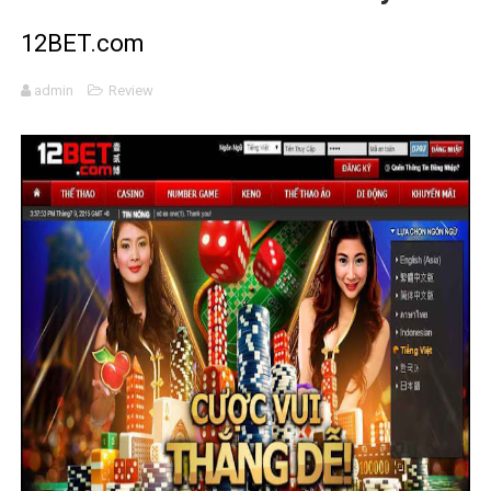
BD88
12BET.com
Pace88
admin
Review
26bet
3we Online Casino Malaysia
ON88 Casino
K138.com | Trusted online Casino Malaysia
W138.com | Trusted online Casino Malaysia
T7BET - Best Online Casino Gambling in Malaysia
W88.com | Malaysia Trusted Online Sports Website
me88 malaysia