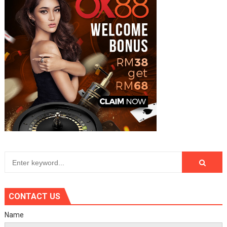
CONTACT US
Name