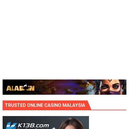
TRUSTED ONLINE CASINO MALAYSIA