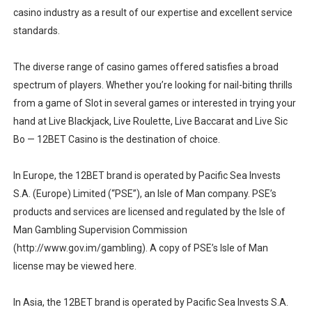
casino industry as a result of our expertise and excellent service
standards.
The diverse range of casino games offered satisfies a broad
spectrum of players. Whether you’re looking for nail-biting thrills
from a game of Slot in several games or interested in trying your
hand at Live Blackjack, Live Roulette, Live Baccarat and Live Sic
Bo — 12BET Casino is the destination of choice.
In Europe, the 12BET brand is operated by Pacific Sea Invests
S.A. (Europe) Limited (“PSE”), an Isle of Man company. PSE’s
products and services are licensed and regulated by the Isle of
Man Gambling Supervision Commission
(http://www.gov.im/gambling). A copy of PSE’s Isle of Man
license may be viewed here.
In Asia, the 12BET brand is operated by Pacific Sea Invests S.A.