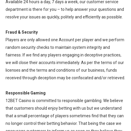
Available 24 hours a day, 7 days a week, our customer service
department is there for you – to help answer your questions and
resolve your issues as quickly, politely and efficiently as possible.
Fraud & Security
Players are only allowed one Account per player and we perform
random security checks to maintain system integrity and
fairness. If we find any players engaging in deceptive practices,
we will close their accounts immediately. As per the terms of our
licenses and the terms and conditions of our business, funds
received through deception may be confiscated and/or retrieved.
Responsible Gaming
12BET Casino is committed to responsible gambling. We believe
that customers should enjoy betting with us but we understand
that a small percentage of players sometimes find that they can
no longer control their betting behavior. That being the case we
encourage customers to inform us as soon as they believe they