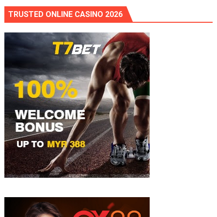
TRUSTED ONLINE CASINO 2026