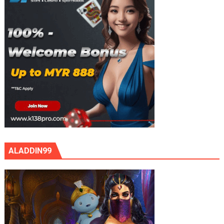
ALADDIN99